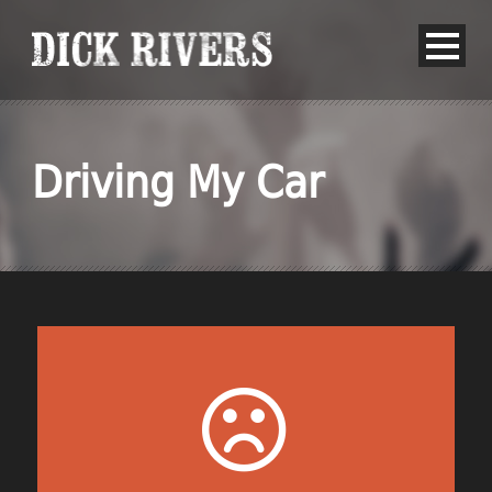
Driving My Car