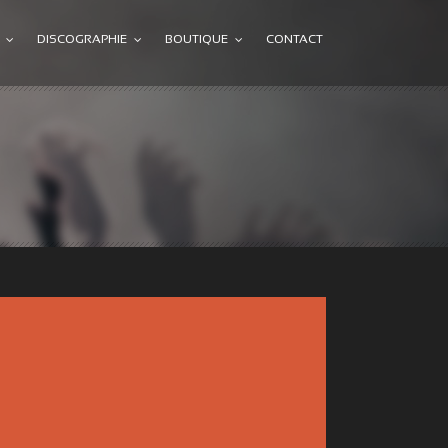
DISCOGRAPHIE
BOUTIQUE
CONTACT