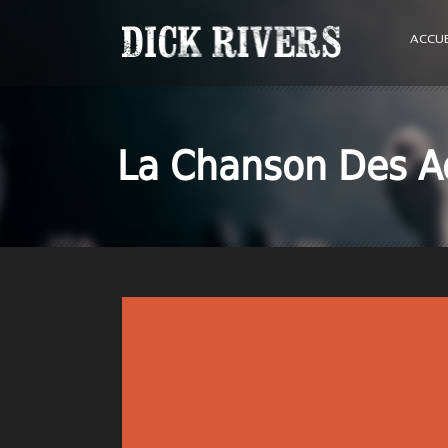
ACCUE
La Chanson Des A