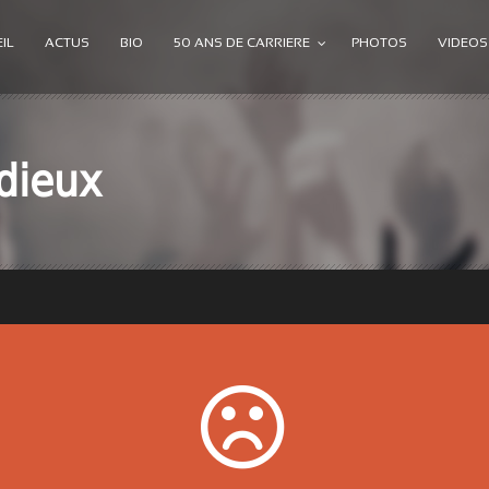
IL
ACTUS
BIO
50 ANS DE CARRIERE
PHOTOS
VIDEOS
dieux