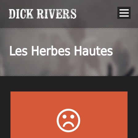
Les Herbes Hautes