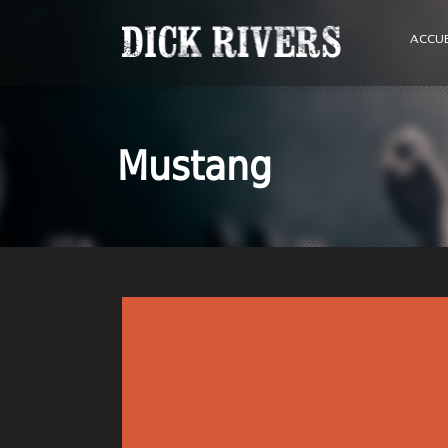
ACCUE
Mustang