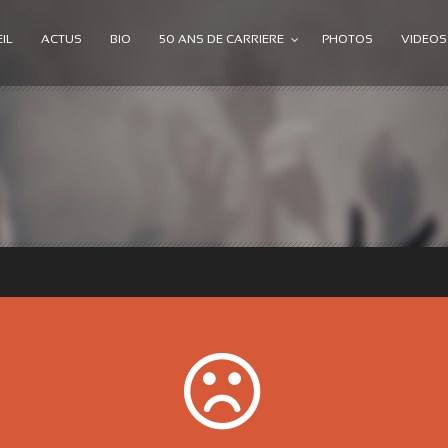
IL
ACTUS
BIO
50 ANS DE CARRIERE
PHOTOS
VIDEOS