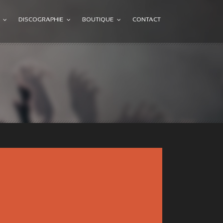
DISCOGRAPHIE
BOUTIQUE
CONTACT