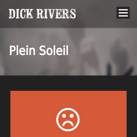
Plein Soleil